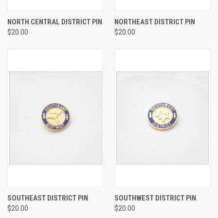
NORTH CENTRAL DISTRICT PIN
NORTHEAST DISTRICT PIN
$20.00
$20.00
SOUTHEAST DISTRICT PIN
SOUTHWEST DISTRICT PIN
$20.00
$20.00