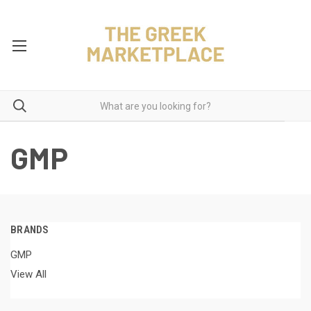
GMP
BRANDS
GMP
View All