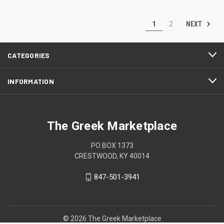
NEXT
1
2
CATEGORIES
INFORMATION
The Greek Marketplace
PO BOX 1373
CRESTWOOD, KY 40014
847-501-3941
© 2026 The Greek Marketplace