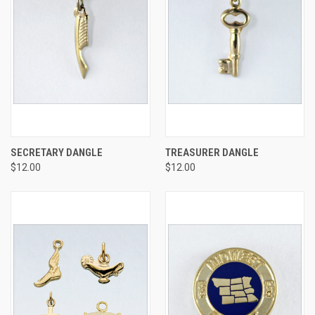
SECRETARY DANGLE
TREASURER DANGLE
$12.00
$12.00