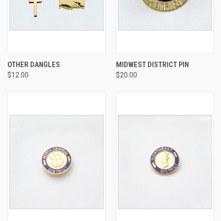
OTHER DANGLES
MIDWEST DISTRICT PIN
$12.00
$20.00