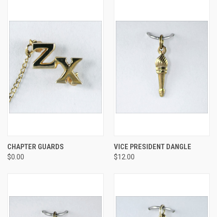
CHAPTER GUARDS
VICE PRESIDENT DANGLE
$0.00
$12.00