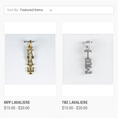
Sort By:
ΚΚΨ LAVALIERE
ΤΒΣ LAVALIERE
$15.00 - $20.00
$15.00 - $20.00