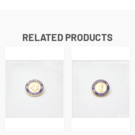
RELATED PRODUCTS