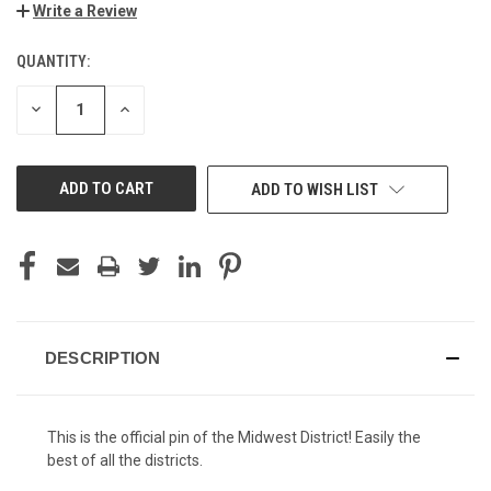
Write a Review
QUANTITY:
CURRENT
STOCK:
DECREASE
INCREASE
QUANTITY
QUANTITY
OF
OF
UNDEFINED
UNDEFINED
ADD TO WISH LIST
DESCRIPTION
This is the official pin of the Midwest District! Easily the
best of all the districts.