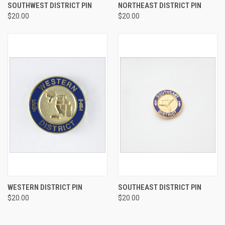
SOUTHWEST DISTRICT PIN
NORTHEAST DISTRICT PIN
$20.00
$20.00
WESTERN DISTRICT PIN
SOUTHEAST DISTRICT PIN
$20.00
$20.00