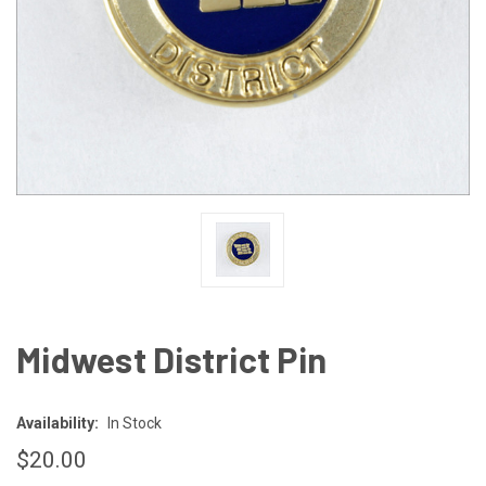
Midwest District Pin
Availability:
In Stock
$20.00