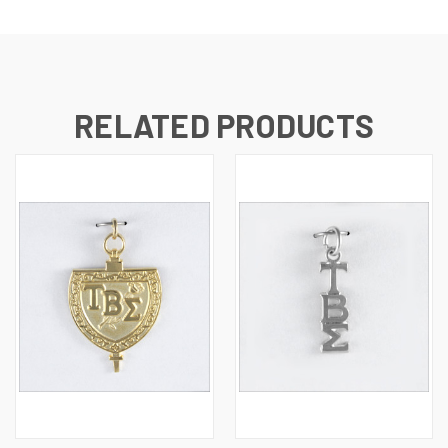
RELATED PRODUCTS