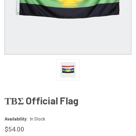
ΤΒΣ Official Flag
Availability:
In Stock
$54.00