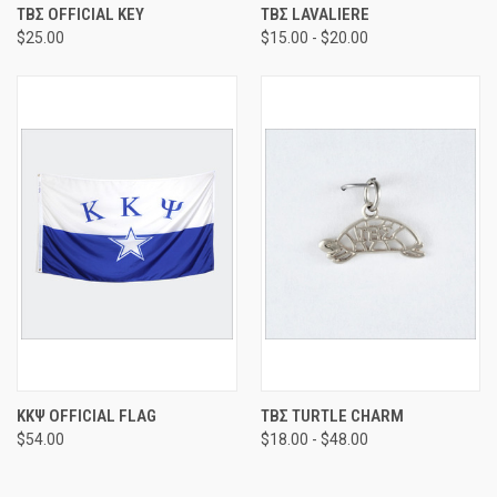
ΤΒΣ OFFICIAL KEY
ΤΒΣ LAVALIERE
$25.00
$15.00 - $20.00
ΚΚΨ OFFICIAL FLAG
ΤΒΣ TURTLE CHARM
$54.00
$18.00 - $48.00