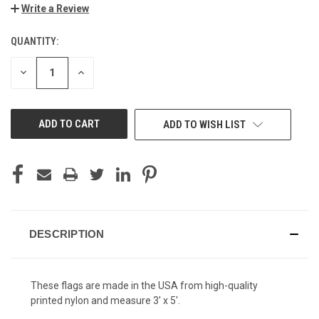
Write a Review
QUANTITY:
CURRENT
STOCK:
DECREASE
INCREASE
QUANTITY
QUANTITY
OF
OF
UNDEFINED
UNDEFINED
ADD TO WISH LIST
DESCRIPTION
These flags are made in the USA from high-quality
printed nylon and measure 3' x 5'.