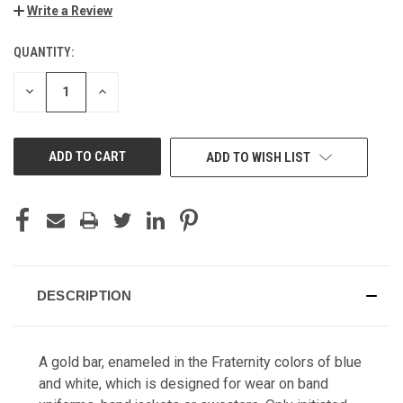
Write a Review
QUANTITY:
CURRENT
STOCK:
DECREASE
INCREASE
QUANTITY
QUANTITY
OF
OF
UNDEFINED
UNDEFINED
ADD TO WISH LIST
DESCRIPTION
A gold bar, enameled in the Fraternity colors of blue
and white, which is designed for wear on band