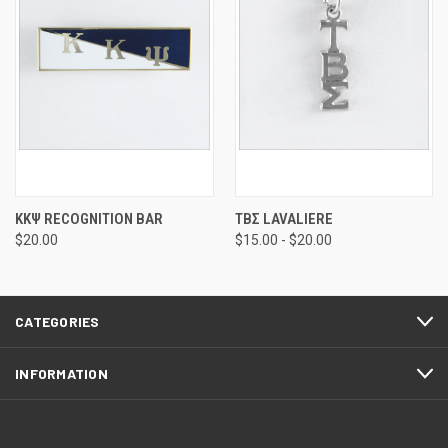
ΚΚΨ RECOGNITION BAR
ΤΒΣ LAVALIERE
$20.00
$15.00 - $20.00
CATEGORIES
INFORMATION