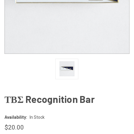
ΤΒΣ Recognition Bar
Availability:
In Stock
$20.00