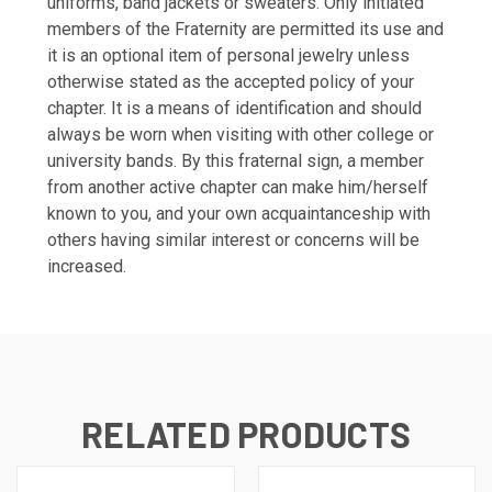
uniforms, band jackets or sweaters. Only initiated
members of the Fraternity are permitted its use and
it is an optional item of personal jewelry unless
otherwise stated as the accepted policy of your
chapter. It is a means of identification and should
always be worn when visiting with other college or
university bands. By this fraternal sign, a member
from another active chapter can make him/herself
known to you, and your own acquaintanceship with
others having similar interest or concerns will be
increased.
RELATED PRODUCTS