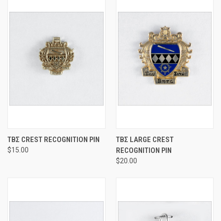
ΤΒΣ CREST RECOGNITION PIN
ΤΒΣ LARGE CREST
$15.00
RECOGNITION PIN
$20.00